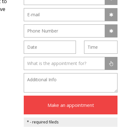
 to
ive
What is the appointment for?
Make an appointment
* - required fileds