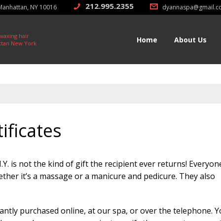
212.995.2355
 Manhattan, NY 10016
dyannaspa@gmail.c
212.213.0011
 waxing hair
Home
About Us
ttan New York
ificates
Y. is not the kind of gift the recipient ever returns! Everyon
ther it’s a massage or a manicure and pedicure. They also
tantly purchased online, at our spa, or over the telephone. 