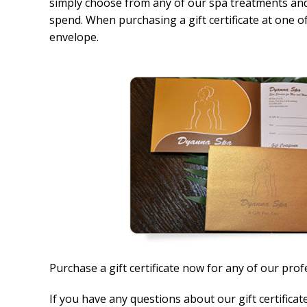
simply choose from any of our spa treatments and
spend. When purchasing a gift certificate at one of 
envelope.
Purchase a gift certificate now for any of our prof
If you have any questions about our gift certificat