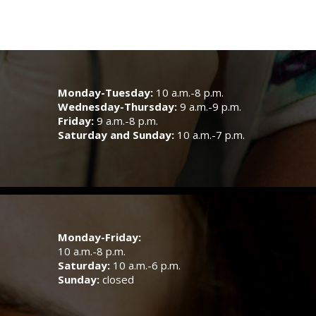
Monday-Tuesday:
10 a.m.-8 p.m.
Wednesday-Thursday:
9 a.m.-9 p.m.
Friday:
9 a.m.-8 p.m.
Saturday and Sunday:
10 a.m.-7 p.m.
Monday-Friday:
10 a.m.-8 p.m.
Saturday:
10 a.m.-6 p.m.
Sunday:
closed