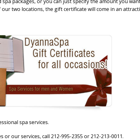
 spa packages, or you can just specify the amount you want
our two locations, the gift certificate will come in an attract
essional spa services.
es or our services, call 212-995-2355 or 212-213-0011.