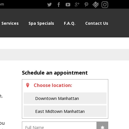
om
Services
Spa Specials
F.A.Q.
Contact Us
Schedule an appointment
Choose location:
e,
Downtown Manhattan
East Midtown Manhattan
You