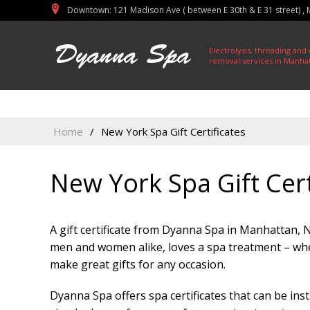
Initial PDO Connection failed: invalid data source name
Downtown: 121 Madison Ave ( between E 30th & E 31 street) ,
East Midtown: 150 East 39th Street, Manhattan, NY 10016
Electrolysis, threading and
removal services in Manha
Home
/
New York Spa Gift Certificates
New York Spa Gift Cert
A gift certificate from Dyanna Spa in Manhattan, N.
men and women alike, loves a spa treatment – whe
make great gifts for any occasion.
Dyanna Spa offers spa certificates that can be ins