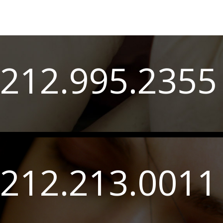
212.995.2355
212.213.0011