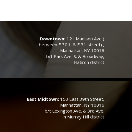
Downtown:
121 Madison Ave (
between E 30th & E 31 street) ,
Manhattan, NY 10016
b/t Park Ave. S. & Broadway,
Flatiron district
East Midtown:
150 East 39th Street,
Manhattan, NY 10016
b/t Lexington Ave. & 3rd Ave.
in Murray Hill district